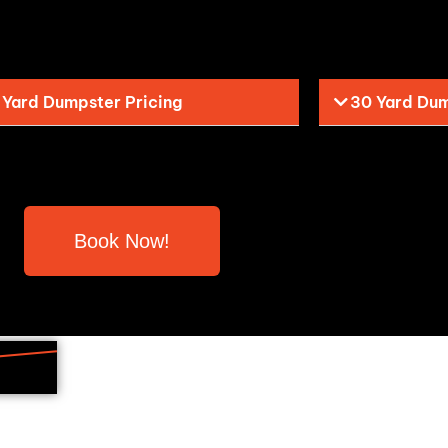
 Yard Dumpster Pricing
30 Yard Dum
Book Now!