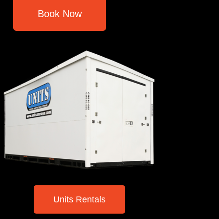
Book Now
Units Rentals