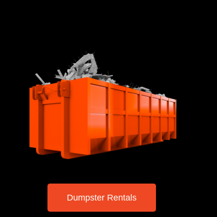
Dumpster Rentals