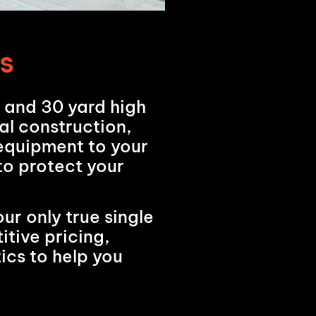
s
d and 30 yard high
al construction,
 equipment to your
 to protect your
ur only true single
tive pricing,
ics to help you