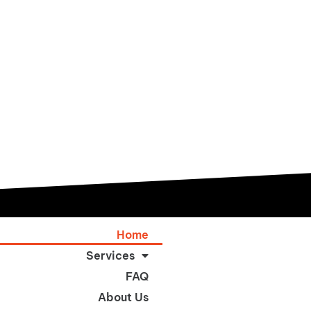
Home
Services
FAQ
About Us