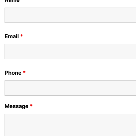
Email
*
Phone
*
Message
*