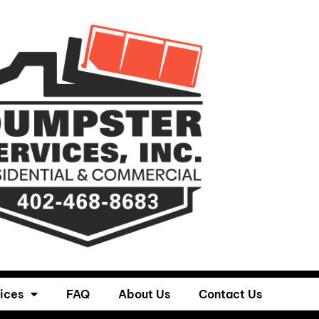
ices
FAQ
About Us
Contact Us