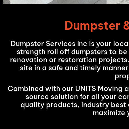
Dumpster &
Dumpster Services Inc is your loca
strength roll off dumpsters to be
renovation or restoration projects
site in a safe and timely manner
pro
Combined with our UNITS Moving and
source solution for all your 
quality products, industry best 
maximize 