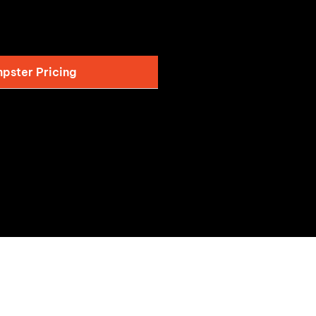
pster Pricing