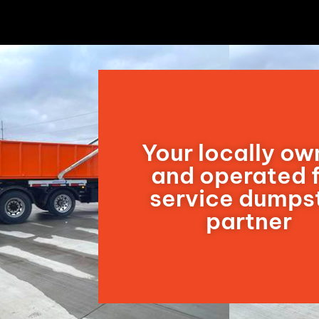
Your locally o
and operated f
service dumps
partner