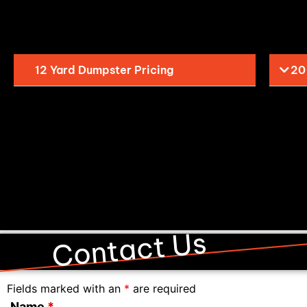
12 Yard Dumpster Pricing
20
Contact Us
Fields marked with an
*
are required
Name
*