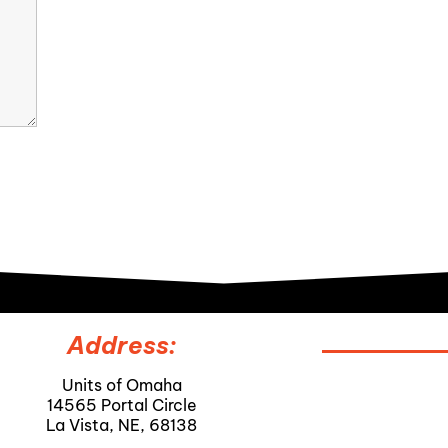
Address:
Units of Omaha
14565 Portal Circle
La Vista, NE, 68138