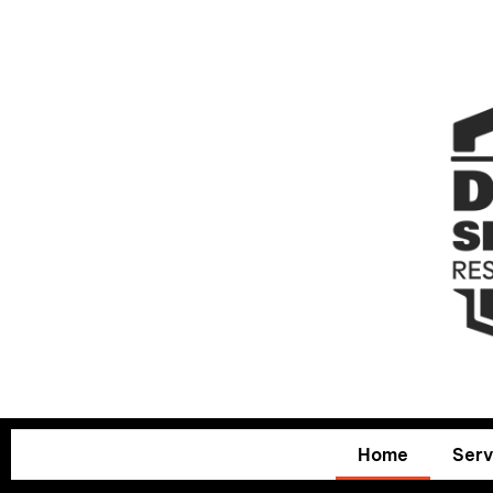
Home
Serv