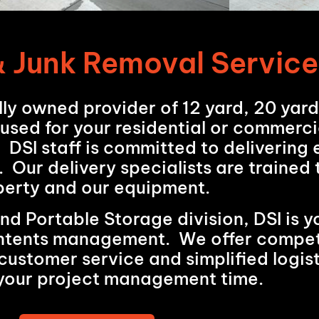
 Junk Removal Service
lly owned provider of 12 yard, 20 yar
 used for your residential or commerci
. DSI staff is committed to delivering
. Our delivery specialists are trained
perty and our equipment.
 Portable Storage division, DSI is yo
contents management. We offer competi
customer service and simplified logist
your project management time.