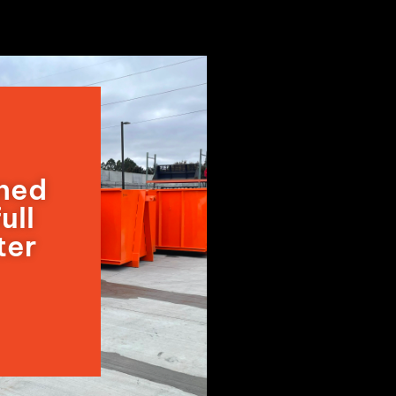
wned
ull
ter